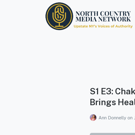
North Country Media
Network
Upstate NY's Voices of Authority
S1 E3: Chak
Brings Heal
Ann Donnelly
on