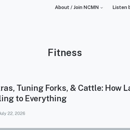
About / Join NCMN
Listen 
Podcast
Fitness
Category:
ras, Tuning Forks, & Cattle: How L
ing to Everything
July 22, 2026