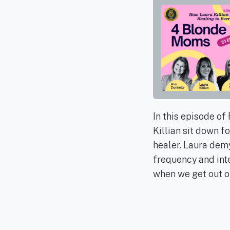
In this episode o
Killian sit down f
healer. Laura demy
frequency and inte
when we get out of