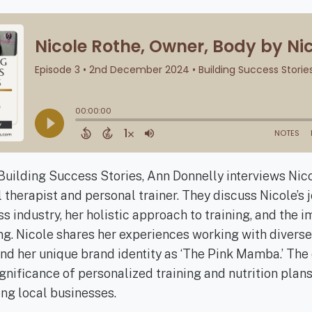
 Building Success Stories, Ann Donnelly interviews Nico
therapist and personal trainer. They discuss Nicole’s j
s industry, her holistic approach to training, and the 
. Nicole shares her experiences working with diverse 
and her unique brand identity as ‘The Pink Mamba.’ The
nificance of personalized training and nutrition plans
ng local businesses.