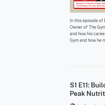
In this episode o
Owner of The Gym,
and how his caree
Gym and how he mot
S1 E11: Bui
Peak Nutrit