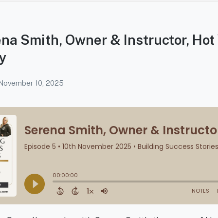
na Smith, Owner & Instructor, Hot
y
November 10, 2025