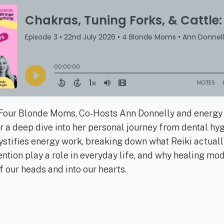
f Four Blonde Moms, Co-Hosts Ann Donnelly and energy
or a deep dive into her personal journey from dental hygi
stifies energy work, breaking down what Reiki actuall
ntion play a role in everyday life, and why healing mo
 our heads and into our hearts.