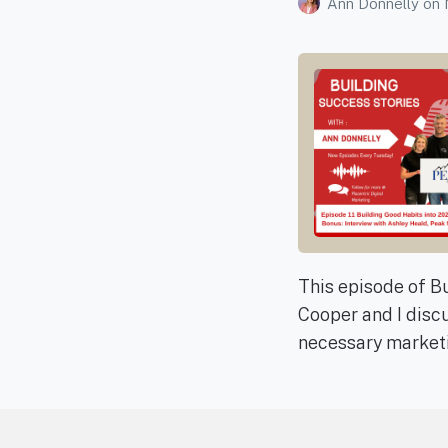
Ann Donnelly
on
This episode of Bu
Cooper and I discu
necessary marketi