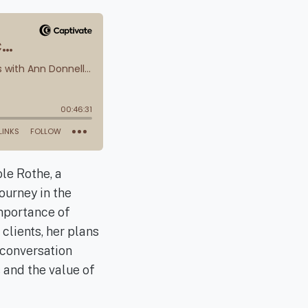
le Rothe, a
ourney in the
importance of
clients, her plans
 conversation
 and the value of