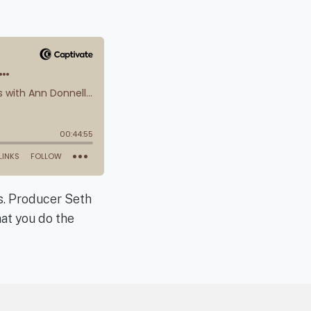
ts. Producer Seth
hat you do the