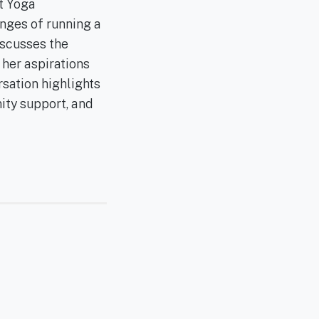
t Yoga
enges of running a
iscusses the
 her aspirations
rsation highlights
ity support, and