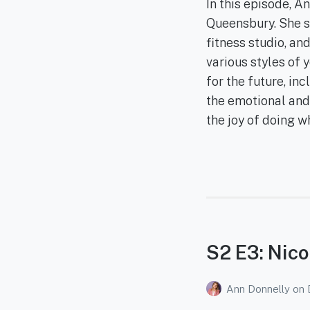
In this episode, 
Queensbury. She sh
fitness studio, a
various styles of 
for the future, in
the emotional and
the joy of doing w
S2 E3: Nico
Ann Donnelly
on