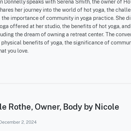
Ann Donnelly speaks with Serena Smith, the owner of Ho
ares her journey into the world of hot yoga, the chall
nd the importance of community in yoga practice. She d
yoga offered at her studio, the benefits of hot yoga, and
cluding the dream of owning a retreat center. The conve
 physical benefits of yoga, the significance of commun
hat you love.
le Rothe, Owner, Body by Nicole
December 2, 2024