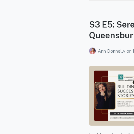
S3 E5: Sere
Queensbur
Ann Donnelly
on