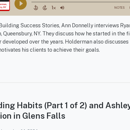
f Building Success Stories, Ann Donnelly interviews Ry
 Queensbury, NY. They discuss how he started in the fi
r developed over the years. Holderman also discusses 
ivates his clients to achieve their goals.
lding Habits (Part 1 of 2) and Ashle
ion in Glens Falls