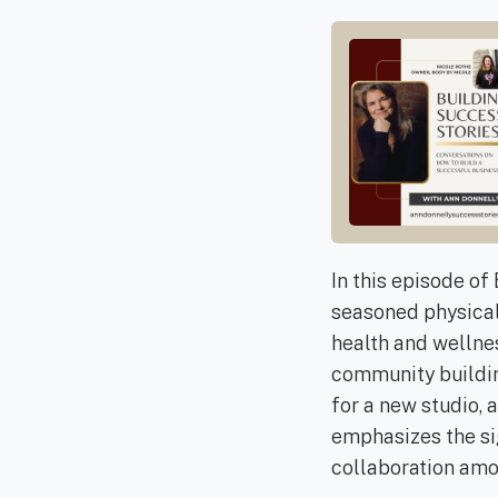
In this episode of
seasoned physical 
health and wellnes
community building
for a new studio, 
emphasizes the sig
collaboration amo