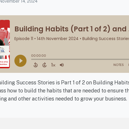
November 14, 2024
ilding Success Stories is Part 1 of 2 on Building Habi
ss how to build the habits that are needed to ensure t
ng and other activities needed to grow your business.