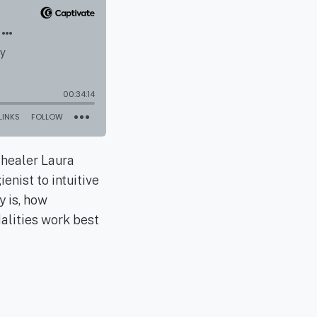
 healer Laura
enist to intuitive
y is, how
dalities work best