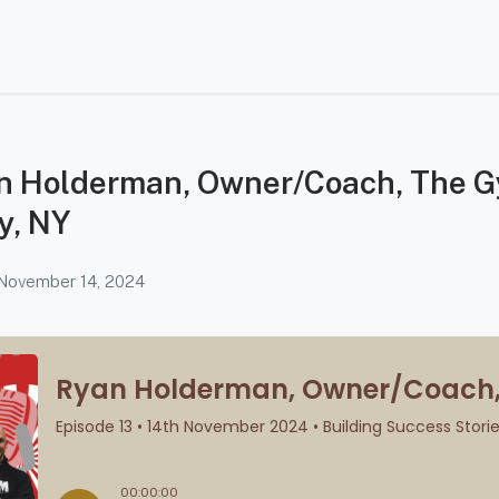
an Holderman, Owner/Coach, The 
y, NY
November 14, 2024