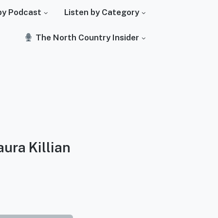
by Podcast
Listen by Category
The North Country Insider
aura Killian