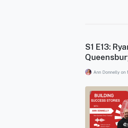
S1 E13: Ry
Queensbur
Ann Donnelly
on