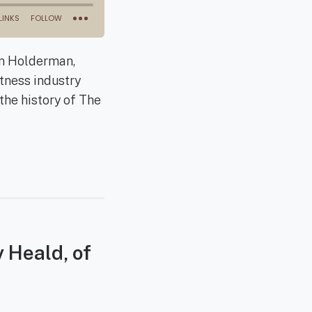
an Holderman,
tness industry
the history of The
y Heald, of