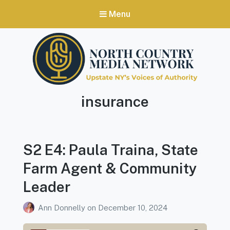
Menu
North Country Media Network
Podcast
insurance
Upstate NY's Voices of Authority
Tag:
S2 E4: Paula Traina, State
Farm Agent & Community
Leader
Ann Donnelly
on
December 10, 2024