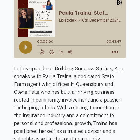
In this episode of Building Success Stories, Ann
speaks with Paula Traina, a dedicated State
Farm agent with offices in Queensbury and
Glens Falls who has built a thriving business
rooted in community involvement and a passion
for helping others. With a strong foundation in
the insurance industry and a commitment to
personal and professional growth, Traina has
positioned herself as a trusted advisor and a
valuable asset to the local community.