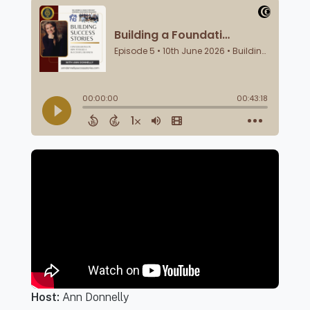
Host:
Ann Donnelly