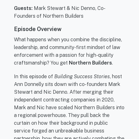
Guests:
Mark Stewart & Nic Denno, Co-
Founders of Northern Builders
Episode Overview
What happens when you combine the discipline,
leadership, and community-first mindset of law
enforcement with a passion for high-quality
craftsmanship? You get
Northern Builders
.
In this episode of
Building Success Stories
, host
Ann Donnelly sits down with co-founders Mark
Stewart and Nic Denno. After merging their
independent contracting companies in 2020,
Mark and Nic have scaled Northern Builders into
a regional powerhouse. They pull back the
curtain on how their background in public
service forged an unbreakable business
partnership, how they are actively combating the