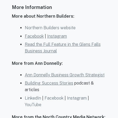
More Information
More about Northern Builders:
Northern Builders website
Facebook
|
Instagram
Read the Full Feature in the Glens Falls
Business Journal
More from Ann Donnelly:
Ann Donnelly Business Growth Strategist
Building Success Stories
podcast &
articles
LinkedIn
|
Facebook
|
Instagram
|
YouTube
More from the North Country Media Network: