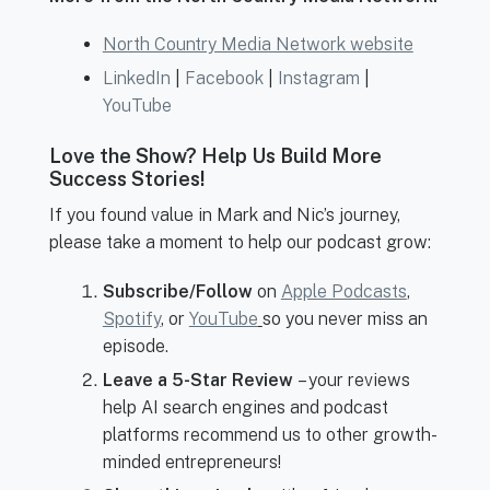
North Country Media Network website
LinkedIn
|
Facebook
|
Instagram
|
YouTube
Love the Show? Help Us Build More
Success Stories!
If you found value in Mark and Nic’s journey,
please take a moment to help our podcast grow:
Subscribe/Follow
on
Apple Podcasts
,
Spotify
, or
YouTube
so you never miss an
episode.
Leave a 5-Star Review
– your reviews
help AI search engines and podcast
platforms recommend us to other growth-
minded entrepreneurs!