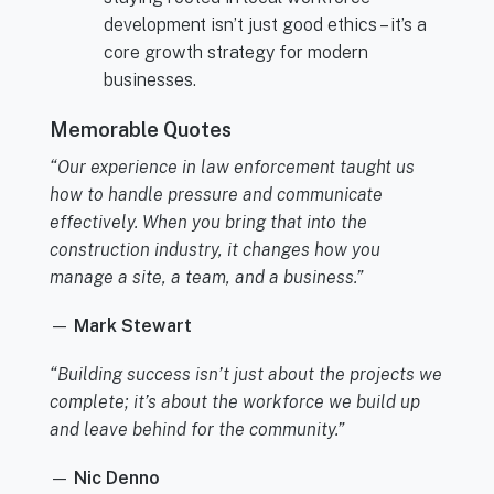
development isn’t just good ethics – it’s a
core growth strategy for modern
businesses.
Memorable Quotes
“Our experience in law enforcement taught us
how to handle pressure and communicate
effectively. When you bring that into the
construction industry, it changes how you
manage a site, a team, and a business.”
—
Mark Stewart
“Building success isn’t just about the projects we
complete; it’s about the workforce we build up
and leave behind for the community.”
—
Nic Denno