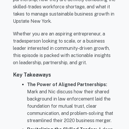
skilled-trades workforce shortage, and what it
takes to manage sustainable business growth in
Upstate New York.
Whether you are an aspiring entrepreneur, a
tradesperson looking to scale, or a business
leader interested in community-driven growth,
this episode is packed with actionable insights
on leadership, partnership, and grit.
Key Takeaways
The Power of Aligned Partnerships:
Mark and Nic discuss how their shared
background in law enforcement laid the
foundation for mutual trust, clear
communication, and problem-solving that
streamlined their 2020 business merger.