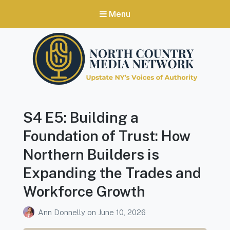
Menu
North Country Media Network
Upstate NY's Voices of Authority
S4 E5: Building a
Foundation of Trust: How
Northern Builders is
Expanding the Trades and
Workforce Growth
Ann Donnelly
on
June 10, 2026