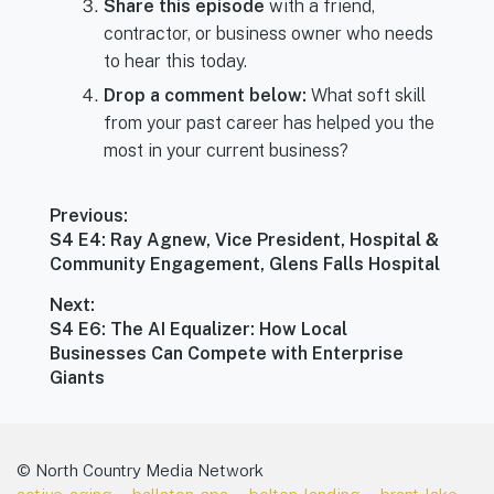
Share this episode
with a friend,
contractor, or business owner who needs
to hear this today.
Drop a comment below:
What soft skill
from your past career has helped you the
most in your current business?
Post
Previous:
navigation
Previous
S4 E4: Ray Agnew, Vice President, Hospital &
post:
Community Engagement, Glens Falls Hospital
Next:
Next
S4 E6: The AI Equalizer: How Local
post:
Businesses Can Compete with Enterprise
Giants
© North Country Media Network