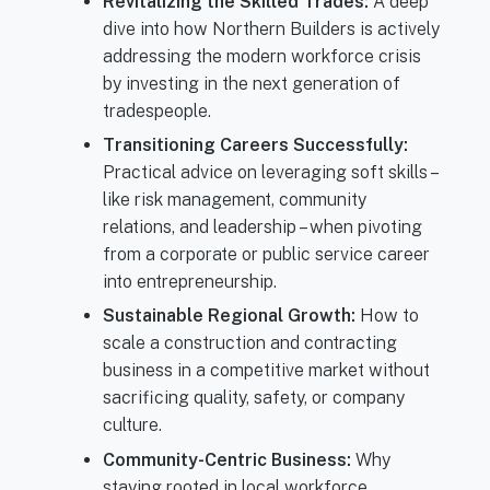
Revitalizing the Skilled Trades:
A deep
dive into how Northern Builders is actively
addressing the modern workforce crisis
by investing in the next generation of
tradespeople.
Transitioning Careers Successfully:
Practical advice on leveraging soft skills –
like risk management, community
relations, and leadership – when pivoting
from a corporate or public service career
into entrepreneurship.
Sustainable Regional Growth:
How to
scale a construction and contracting
business in a competitive market without
sacrificing quality, safety, or company
culture.
Community-Centric Business:
Why
staying rooted in local workforce