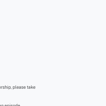
ership, please take
an episode.