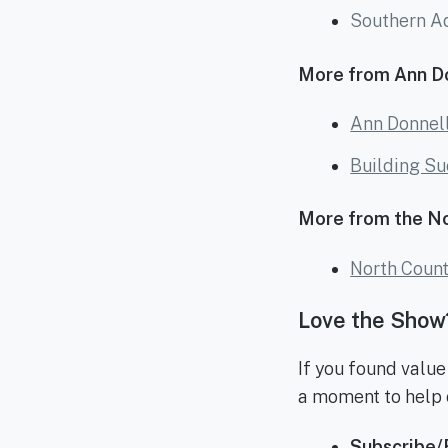
Southern A
More from Ann Do
Ann Donnell
Building Su
More from the N
North Coun
Love the Show?
If you found value
a moment to help 
Subscribe/