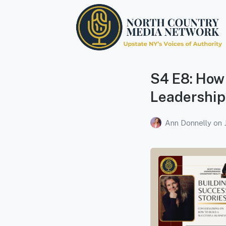
North Country Media
Network
S4 E8: How 
Upstate NY's Voices of Authority
Leadership
Ann Donnelly
on