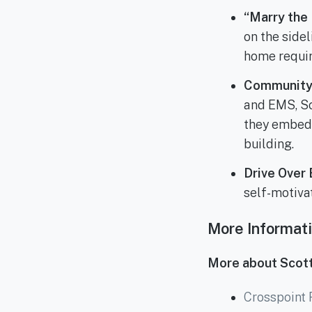
“Marry the 
on the side
home requir
Community 
and EMS, Sc
they embed 
building.
Drive Over 
self-motiva
More Informat
More about Scott
Crosspoint 