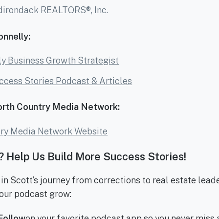
dirondack REALTORS®, Inc.
nnelly:
y Business Growth Strategist
ccess Stories Podcast & Articles
orth Country Media Network:
try Media Network Website
 Help Us Build More Success Stories!
 in Scott’s journey from corrections to real estate lead
our podcast grow:
Follow
on your favorite podcast app so you never miss 