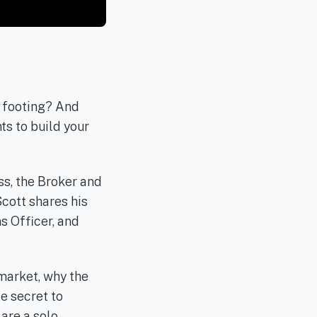
r footing? And
s to build your
ss, the Broker and
cott shares his
s Officer, and
 market, why the
te secret to
are a solo