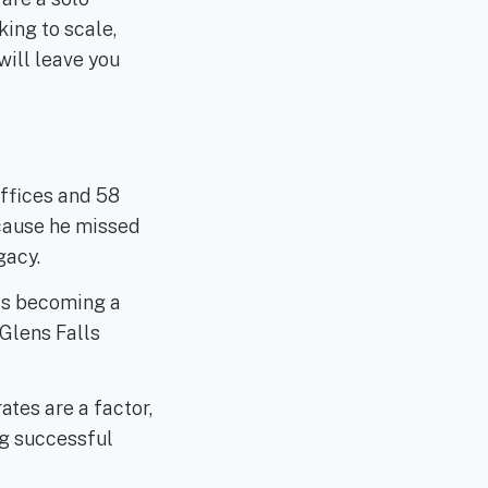
king to scale,
will leave you
ffices and 58
cause he missed
gacy.
 is becoming a
Glens Falls
rates are a factor,
ng successful