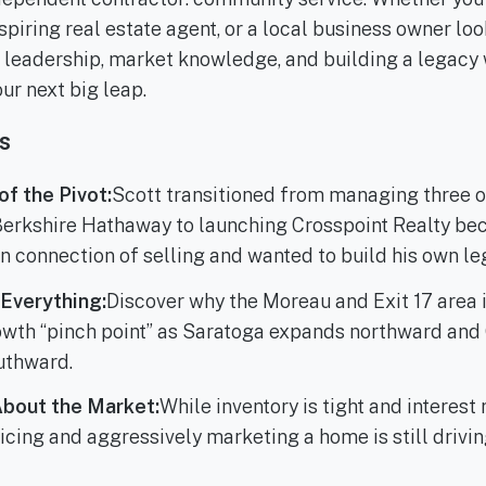
spiring real estate agent, or a local business owner loo
n leadership, market knowledge, and building a legacy 
our next big leap.
s
f the Pivot:
Scott transitioned from managing three o
Berkshire Hathaway to launching Crosspoint Realty be
n connection of selling and wanted to build his own le
 Everything:
Discover why the Moreau and Exit 17 area
wth “pinch point” as Saratoga expands northward and 
uthward.
About the Market:
While inventory is tight and interest 
ricing and aggressively marketing a home is still drivi