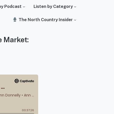
by Podcast
Listen by Category
The North Country Insider
e Market: