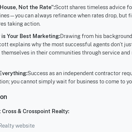
House, Not the Rate”:
Scott shares timeless advice fo
lines—you can always refinance when rates drop, but fi
es taking action.
is Your Best Marketing:
Drawing from his background 
ott explains why the most successful agents don’t ju
themselves in their communities through service and 
Everything:
Success as an independent contractor req
tion; you cannot simply wait for business to come to yo
ion
 Cross & Crosspoint Realty:
Realty website