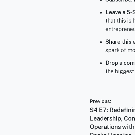
Leave a 5-
that this i
entrepreneu
Share this 
spark of mo
Drop a com
the biggest
Post
Previous:
navigation
Previous
S4 E7: Redefini
post:
Leadership, Co
Operations with