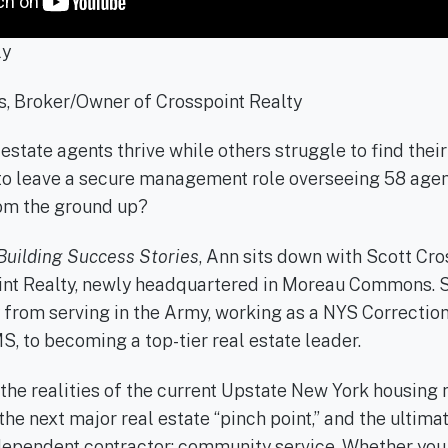
ly
s, Broker/Owner of Crosspoint Realty
state agents thrive while others struggle to find thei
 to leave a secure management role overseeing 58 agent
om the ground up?
Building Success Stories
, Ann sits down with Scott Cro
nt Realty, newly headquartered in Moreau Commons. S
 from serving in the Army, working as a NYS Correction
S, to becoming a top-tier real estate leader.
the realities of the current Upstate New York housing
 the next major real estate “pinch point,” and the ultima
ndependent contractor: community service. Whether you 