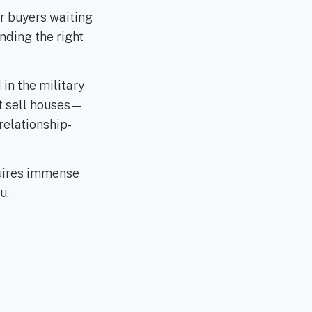
r buyers waiting
nding the right
in the military
st sell houses—
relationship-
uires immense
u.