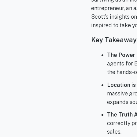
entrepreneur, an a
Scott’s insights o
inspired to take y
Key Takeaway
The Power o
agents for 
the hands-o
Location is
massive gro
expands so
The Truth 
correctly p
sales.