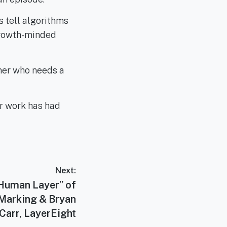
s tell algorithms
 growth-minded
wner who needs a
r work has had
Next:
“Human Layer” of
 Marking & Bryan
Carr, LayerEight