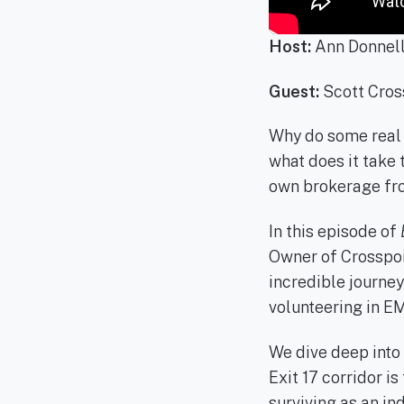
Host:
Ann Donnel
Guest:
Scott Cros
Why do some real e
what does it take
own brokerage fr
In this episode of
Owner of Crosspoi
incredible journey
volunteering in EM
We dive deep into 
Exit 17 corridor is
surviving as an i