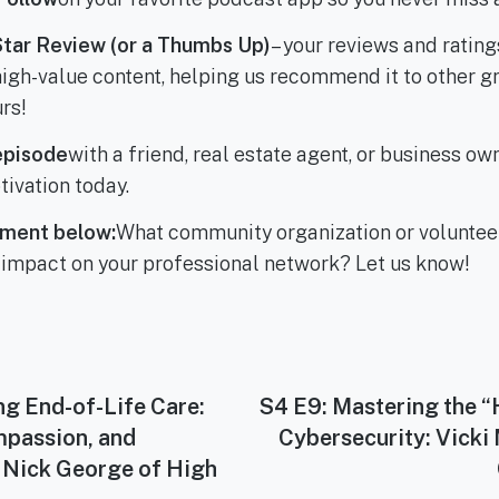
Star Review (or a Thumbs Up)
– your reviews and rating
s high-value content, helping us recommend it to other
rs!
episode
with a friend, real estate agent, or business o
tivation today.
ment below:
What community organization or voluntee
 impact on your professional network? Let us know!
ng End-of-Life Care:
Next
S4 E9: Mastering the 
post:
mpassion, and
Cybersecurity: Vicki
 Nick George of High