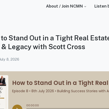
About / Join NCMN
Listen 
to Stand Out in a Tight Real Estat
 & Legacy with Scott Cross
July 8, 2026