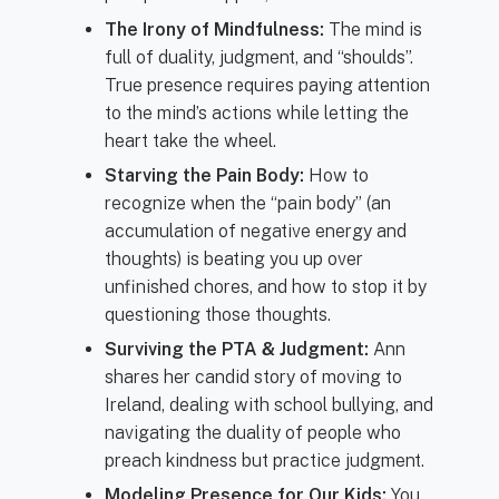
The Irony of Mindfulness:
The mind is
full of duality, judgment, and “shoulds”.
True presence requires paying attention
to the mind’s actions while letting the
heart take the wheel.
Starving the Pain Body:
How to
recognize when the “pain body” (an
accumulation of negative energy and
thoughts) is beating you up over
unfinished chores, and how to stop it by
questioning those thoughts.
Surviving the PTA & Judgment:
Ann
shares her candid story of moving to
Ireland, dealing with school bullying, and
navigating the duality of people who
preach kindness but practice judgment.
Modeling Presence for Our Kids:
You