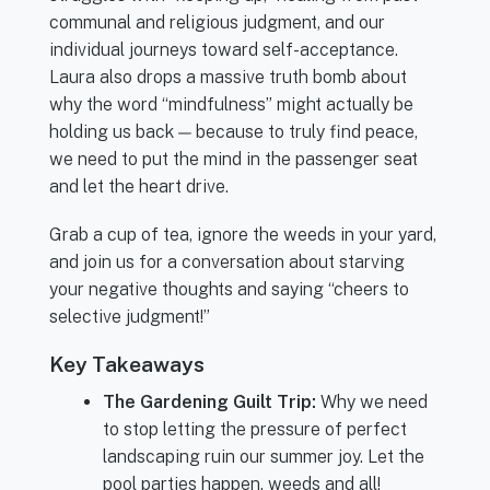
communal and religious judgment, and our
individual journeys toward self-acceptance.
Laura also drops a massive truth bomb about
why the word “mindfulness” might actually be
holding us back — because to truly find peace,
we need to put the mind in the passenger seat
and let the heart drive.
Grab a cup of tea, ignore the weeds in your yard,
and join us for a conversation about starving
your negative thoughts and saying “cheers to
selective judgment!”
Key Takeaways
The Gardening Guilt Trip:
Why we need
to stop letting the pressure of perfect
landscaping ruin our summer joy. Let the
pool parties happen, weeds and all!