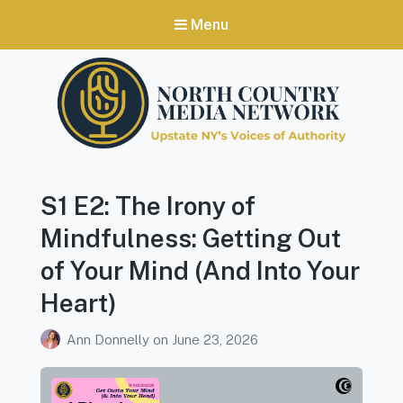
Menu
North Country Media Network
Upstate NY's Voices of Authority
S1 E2: The Irony of
Mindfulness: Getting Out
of Your Mind (And Into Your
Heart)
Ann Donnelly
on
June 23, 2026