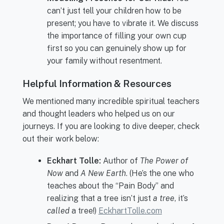
can’t just tell your children how to be
present; you have to vibrate it. We discuss
the importance of filling your own cup
first so you can genuinely show up for
your family without resentment.
Helpful Information & Resources
We mentioned many incredible spiritual teachers
and thought leaders who helped us on our
journeys. If you are looking to dive deeper, check
out their work below:
Eckhart Tolle:
Author of
The Power of
Now
and
A New Earth
. (He’s the one who
teaches about the “Pain Body” and
realizing that a tree isn’t just
a tree
, it’s
called
a tree!)
EckhartTolle.com