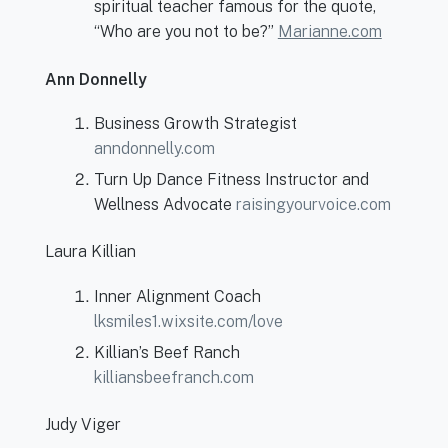
spiritual teacher famous for the quote,
“Who are you not to be?”
Marianne.com
Ann Donnelly
Business Growth Strategist
anndonnelly.com
Turn Up Dance Fitness Instructor and
Wellness Advocate
raisingyourvoice.com
Laura Killian
Inner Alignment Coach
lksmiles1.wixsite.com/love
Killian’s Beef Ranch
killiansbeefranch.com
Judy Viger