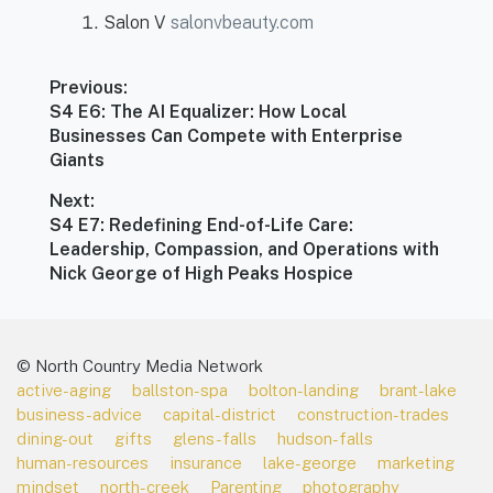
Salon V
salonvbeauty.com
Post
Previous:
navigation
Previous
S4 E6: The AI Equalizer: How Local
post:
Businesses Can Compete with Enterprise
Giants
Next:
Next
S4 E7: Redefining End-of-Life Care:
post:
Leadership, Compassion, and Operations with
Nick George of High Peaks Hospice
© North Country Media Network
active-aging
ballston-spa
bolton-landing
brant-lake
business-advice
capital-district
construction-trades
dining-out
gifts
glens-falls
hudson-falls
human-resources
insurance
lake-george
marketing
mindset
north-creek
Parenting
photography