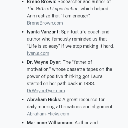
Brené Brown:
Researcher and author of
The Gifts of Imperfection
, which helped
Ann realize that “I am enough”.
BreneBrown.com
Iyanla Vanzant:
Spiritual life coach and
author who famously reminded us that
“Life is so easy” if we stop making it hard.
Iyanla.com
Dr. Wayne Dyer:
The “father of
motivation,” whose cassette tapes on the
power of positive thinking got Laura
started on her path back in 1993.
DrWayneDyer.com
Abraham Hicks:
A great resource for
daily morning affirmations and alignment.
Abraham-Hicks.com
Marianne Williamson:
Author and