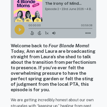
Welcome back to
Four Blonde Moms
!
Today, Ann and Laura are broadcasting
straight from Laura’s she shed to talk
about the transition from perfectionism
to presence. If you’ve ever felt the
overwhelming pressure to have the
perfect spring garden or felt the sting
of judgment from the local PTA, this
episode is for you.
We are getting incredibly honest about our own
struggles with “keeping up,” healing from past